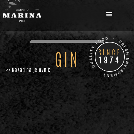
.
SINCE
GIN
1974
<< Nazad na jelovnik