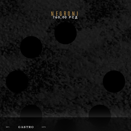
NEGRONI
760,00
РСД