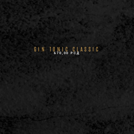
GIN TONIC CLASSIC
670,00
РСД